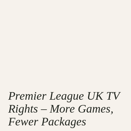
Premier League UK TV
Rights – More Games,
Fewer Packages