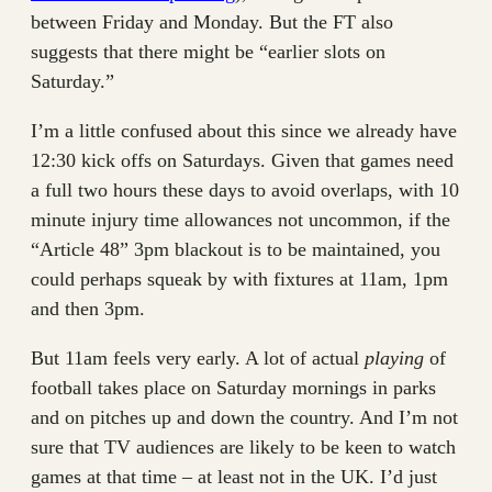
between Friday and Monday. But the FT also
suggests that there might be “earlier slots on
Saturday.”
I’m a little confused about this since we already have
12:30 kick offs on Saturdays. Given that games need
a full two hours these days to avoid overlaps, with 10
minute injury time allowances not uncommon, if the
“Article 48” 3pm blackout is to be maintained, you
could perhaps squeak by with fixtures at 11am, 1pm
and then 3pm.
But 11am feels very early. A lot of actual
playing
of
football takes place on Saturday mornings in parks
and on pitches up and down the country. And I’m not
sure that TV audiences are likely to be keen to watch
games at that time – at least not in the UK. I’d just