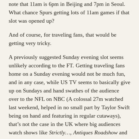
note that 11am is 6pm in Beijing and 7pm in Seoul.
What chance Spurs getting lots of 11am games if that
slot was opened up?
And of course, for traveling fans, that would be
getting very tricky.
A previously suggested Sunday evening slot seems
unlikely according to the FT. Getting traveling fans
home on a Sunday evening would not be much fun,
and in any case, while US TV seems to basically give
up on Sundays and hand swathes of the audience
over to the NFL on NBC (A colossal 27m watched
last weekend, helped in no small part by Taylor Swift
being on hand and featuring in regular cutaways),
that’s not the case in the UK where big audiences
watch shows like
Strictly…
,
Antiques Roadshow
and