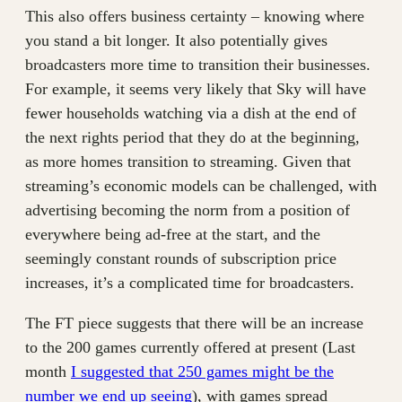
This also offers business certainty – knowing where
you stand a bit longer. It also potentially gives
broadcasters more time to transition their businesses.
For example, it seems very likely that Sky will have
fewer households watching via a dish at the end of
the next rights period that they do at the beginning,
as more homes transition to streaming. Given that
streaming’s economic models can be challenged, with
advertising becoming the norm from a position of
everywhere being ad-free at the start, and the
seemingly constant rounds of subscription price
increases, it’s a complicated time for broadcasters.
The FT piece suggests that there will be an increase
to the 200 games currently offered at present (Last
month
I suggested that 250 games might be the
number we end up seeing
), with games spread