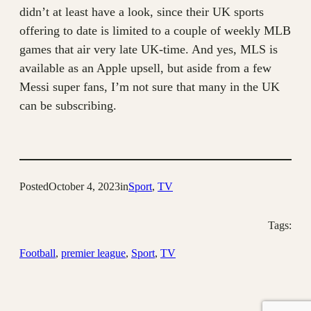
didn’t at least have a look, since their UK sports
offering to date is limited to a couple of weekly MLB
games that air very late UK-time. And yes, MLS is
available as an Apple upsell, but aside from a few
Messi super fans, I’m not sure that many in the UK
can be subscribing.
Posted
October 4, 2023
in
Sport
, 
TV
Tags:
Football
, 
premier league
, 
Sport
, 
TV