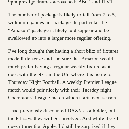
9pm prestige dramas across both BBC1 and ITV1.
The number of package is likely to fall from 7 to 5,
with more games per package. In particular the
“Amazon” package is likely to disappear and be
swallowed up into a larger more regular offering.
I’ve long thought that having a short blitz of fixtures
made little sense and I’m sure that Amazon would
much prefer having a regular weekly fixture as it
does with the NFL in the US, where it is home to
Thursday Night Football. A weekly Premier League
match would pair nicely with their Tuesday night
Champions’ League match which starts next season.
I had previously discounted DAZN as a bidder, but
the FT says they will get involved. And while the FT
doesn’t mention Apple, I’d still be surprised if they