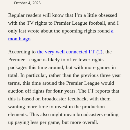
October 4, 2023
Regular readers will know that I’m a little obsessed
with the TV rights to Premier League football, and I
only last wrote about the upcoming rights round
a
month ago
.
According to
the very well connected FT (£)
, the
Premier League is likely to offer fewer rights
packages this time around, but with more games in
total. In particular, rather than the previous three year
terms, this time around the Premier League would
auction off rights for
four
years. The FT reports that
this is based on broadcaster feedback, with them
wanting more time to invest in the production
elements. This also might mean broadcasters ending
up paying less per game, but more overall.